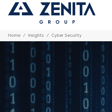
Home
Insights
Cyber Security