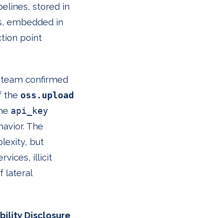
pelines, stored in
ts, embedded in
tion point
rt team confirmed
f the
oss.upload
the
api_key
havior. The
lexity, but
ices, illicit
 lateral
ility Disclosure