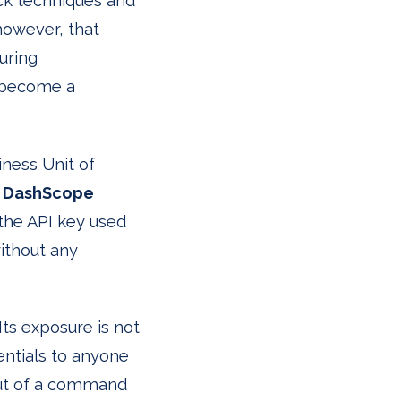
ack techniques and
however, that
uring
n become a
iness Unit of
e
DashScope
the API key used
without any
 Its exposure is not
entials to anyone
put of a command