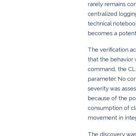
rarely remains conf
centralized loggi
technical notebook
becomes a potenti
The verification a
that the behavior 
command, the CLI 
parameter. No conf
severity was asse
because of the pot
consumption of clou
movement in inte
The discovery was