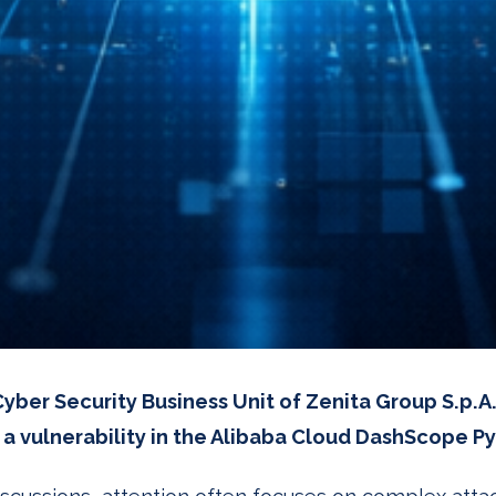
yber Security Business Unit of Zenita Group S.p.A.
a vulnerability in the Alibaba Cloud DashScope P