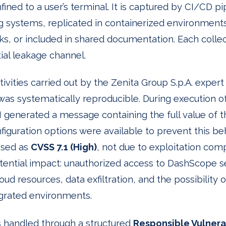
ined to a user’s terminal. It is captured by CI/CD pi
ng systems, replicated in containerized environmen
s, or included in shared documentation. Each collec
al leakage channel.
ctivities carried out by the Zenita Group S.p.A. expe
was systematically reproducible. During execution o
generated a message containing the full value of 
iguration options were available to prevent this be
ssed as
CVSS 7.1 (High)
, not due to exploitation comp
ential impact: unauthorized access to DashScope serv
d resources, data exfiltration, and the possibility of
grated environments.
 handled through a structured
Responsible Vulnerab