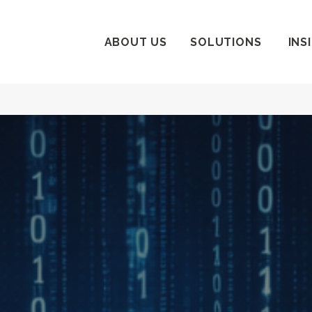
ABOUT US
SOLUTIONS
INS