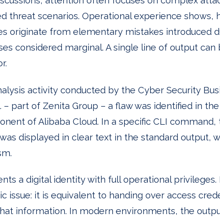
iscussions, attention often focuses on complex att
ed threat scenarios. Operational experience shows, 
ies originate from elementary mistakes introduced d
s considered marginal. A single line of output ca
r.
nalysis activity conducted by the Cyber Security Bus
 – part of Zenita Group – a flaw was identified in th
ent of Alibaba Cloud. In a specific CLI command, 
 was displayed in clear text in the standard output, 
sm.
ts a digital identity with full operational privileges.
c issue: it is equivalent to handing over access cred
 that information. In modern environments, the out