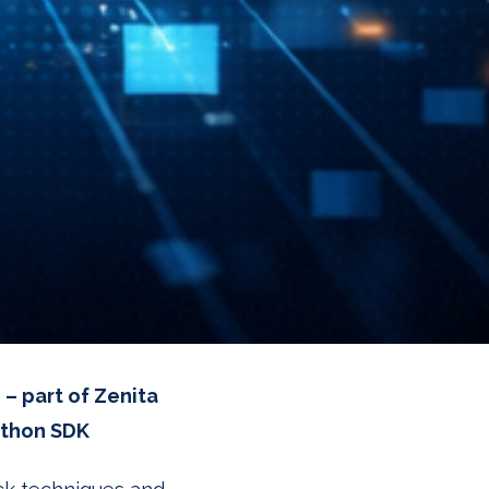
 – part of Zenita
ython SDK