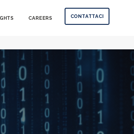
CONTATTACI
IGHTS
CAREERS