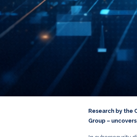
Research by the C
Group – uncovers 