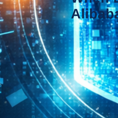
Alibaba