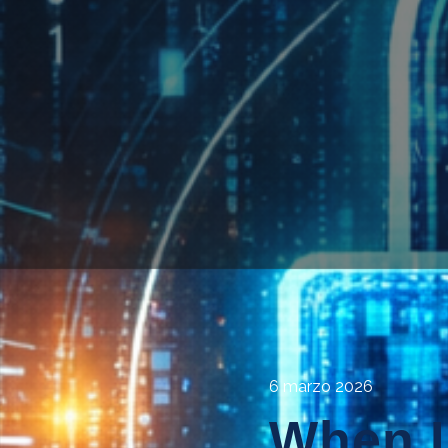
6 marzo 2026
When L