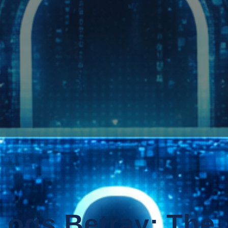
ogs Betray: The