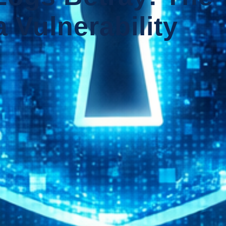
 Vulnerability