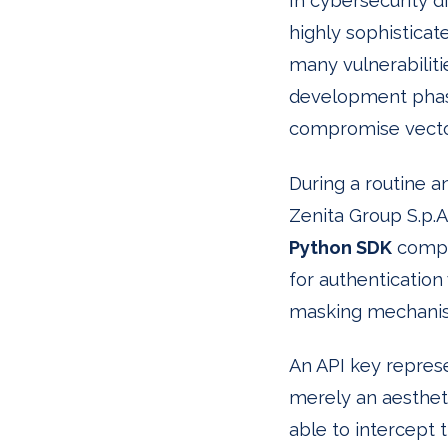
In cybersecurity d
highly sophisticat
many vulnerabilit
development phase
compromise vecto
During a routine a
Zenita Group S.p.A.
Python SDK
compon
for authentication
masking mechani
An API key represen
merely an aestheti
able to intercept